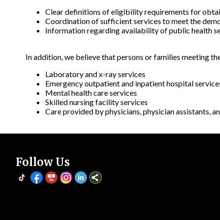
Clear definitions of eligibility requirements for obt
Coordination of sufficient services to meet the demo
Information regarding availability of public health se
In addition, we believe that persons or families meeting th
Laboratory and x-ray services
Emergency outpatient and inpatient hospital service
Mental health care services
Skilled nursing facility services
Care provided by physicians, physician assistants, an
Follow Us