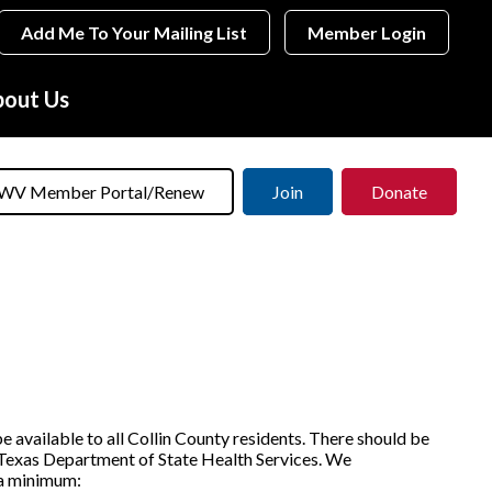
Add Me To Your Mailing List
Member Login
out Us
WV Member Portal/Renew
Join
Donate
e available to all Collin County residents. There should be
e Texas Department of State Health Services. We
 a minimum: