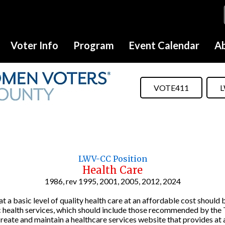
Voter Info
Program
Event Calendar
Ab
VOTE411
L
LWV-CC Position
Health Care
1986, rev 1995, 2001, 2005, 2012, 2024
a basic level of quality health care at an affordable cost should b
lic health services, which should include those recommended by th
ate and maintain a healthcare services website that provides at