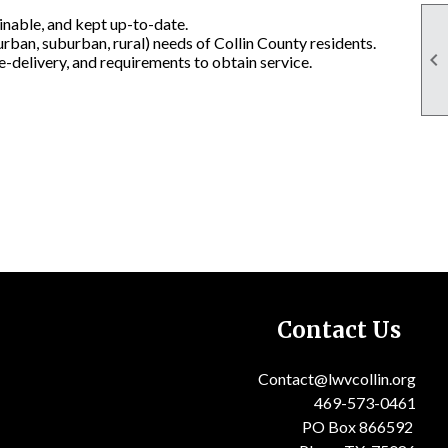
ainable, and kept up-to-date.
rban, suburban, rural) needs of Collin County residents.

ce-delivery, and requirements to obtain service.
Contact Us
Contact@lwvcollin.or
g
PO Box 866592