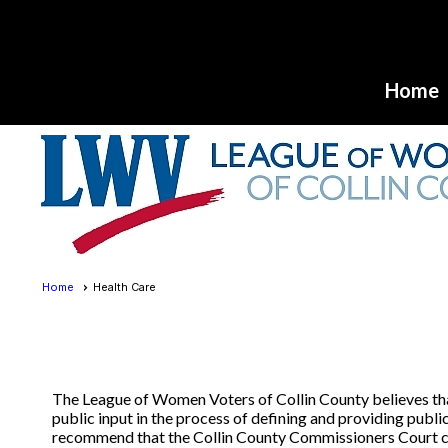
Home
Home
Health Care
The League of Women Voters of Collin County believes that 
public input in the process of defining and providing pub
recommend that the Collin County Commissioners Court cre