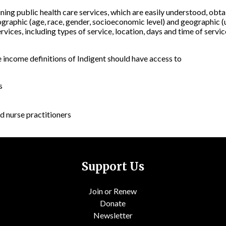
aining public health care services, which are easily understood, obt
graphic (age, race, gender, socioeconomic level) and geographic (u
rvices, including types of service, location, days and time of servi
e income definitions of Indigent should have access to
s
d nurse practitioners
Support Us
Join or Renew
Donate
Newsletter