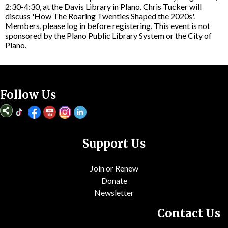
2:30-4:30, at the Davis Library in Plano. Chris Tucker will
discuss 'How The Roaring Twenties Shaped the 2020s'.
Members, please log in before registering. This event is not
sponsored by the Plano Public Library System or the City of
Plano.
Follow Us
Support Us
Join or Renew
Donate
Newsletter
Contact Us