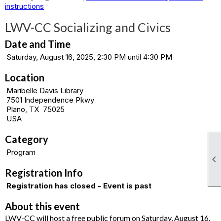
instructions
LWV-CC Socializing and Civics
Date and Time
Saturday, August 16, 2025, 2:30 PM until 4:30 PM
Location
Maribelle Davis Library
7501 Independence Pkwy
Plano, TX 75025
USA
Category
Program

Registration Info
Registration has closed - Event is past
About this event
LWV-CC will host a free public forum on Saturday, August 16,