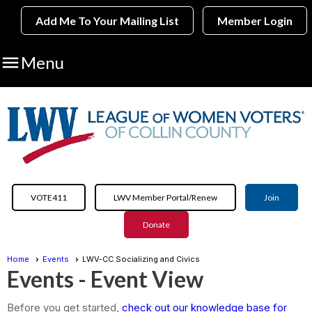
Add Me To Your Mailing List
Member Login

Menu
VOTE411
LWV Member Portal/Renew
Join
Donate
Home
Events
LWV-CC Socializing and Civics
Events
- Event View
Before you get started,
check out our knowledge base for